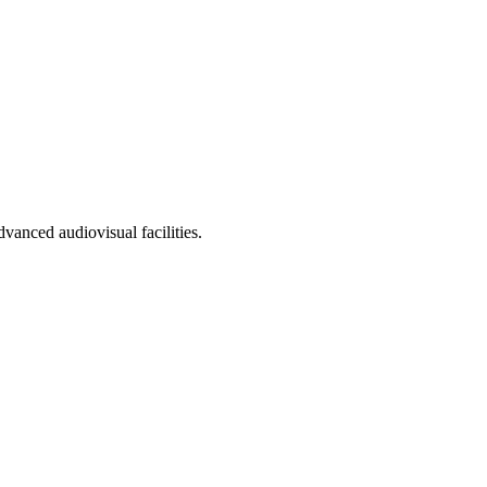
vanced audiovisual facilities.