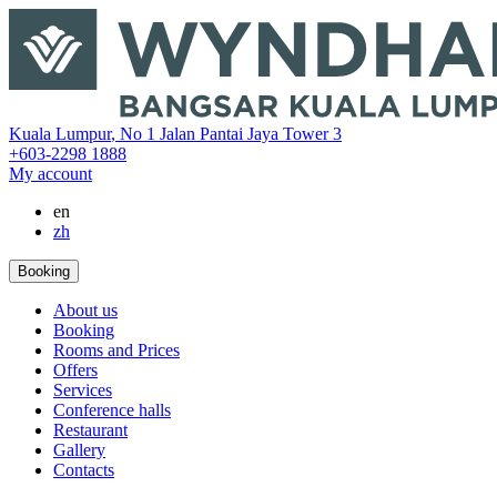
‎Kuala Lumpur
,
No 1 Jalan Pantai Jaya Tower 3
+603-2298 1888
My account
en
zh
Booking
About us
Booking
Rooms and Prices
Offers
Services
Conference halls
Restaurant
Gallery
Contacts