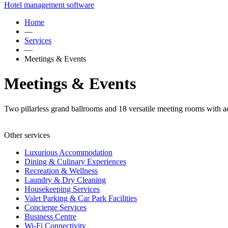
Hotel management software
Home
—
Services
—
Meetings & Events
Meetings & Events
Two pillarless grand ballrooms and 18 versatile meeting rooms with ad
Other services
Luxurious Accommodation
Dining & Culinary Experiences
Recreation & Wellness
Laundry & Dry Cleaning
Housekeeping Services
Valet Parking & Car Park Facilities
Concierge Services
Business Centre
Wi-Fi Connectivity