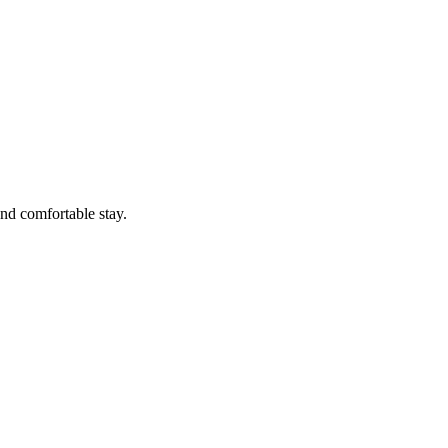
nd comfortable stay.