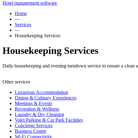
Hotel management software
Home
—
Services
—
Housekeeping Services
Housekeeping Services
Daily housekeeping and evening turndown service to ensure a clean a
Other services
Luxurious Accommodation
Dining & Culinary Experiences
Meetings & Events
Recreation & Wellness
Laundry & Dry Cleaning
Valet Parking & Car Park Facilities
Concierge Services
Business Centre
Wi-Fi Connectivity