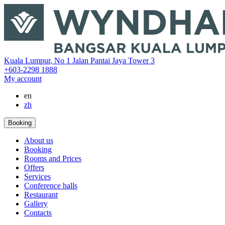
‎Kuala Lumpur
,
No 1 Jalan Pantai Jaya Tower 3
+603-2298 1888
My account
en
zh
Booking
About us
Booking
Rooms and Prices
Offers
Services
Conference halls
Restaurant
Gallery
Contacts