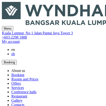
Menu
‎Kuala Lumpur
,
No 1 Jalan Pantai Jaya Tower 3
+603-2298 1888
My account
en
zh
Booking
About us
Booking
Rooms and Prices
Offers
Services
Conference halls
Restaurant
Gallery
Contacts