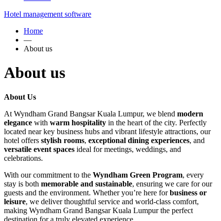
Hotel management software
Home
—
About us
About us
About Us
At Wyndham Grand Bangsar Kuala Lumpur, we blend
modern
elegance
with
warm hospitality
in the heart of the city. Perfectly
located near key business hubs and vibrant lifestyle attractions, our
hotel offers
stylish rooms
,
exceptional dining experiences
, and
versatile event spaces
ideal for meetings, weddings, and
celebrations.
With our commitment to the
Wyndham Green Program
, every
stay is both
memorable and sustainable
, ensuring we care for our
guests and the environment. Whether you’re here for
business or
leisure
, we deliver thoughtful service and world-class comfort,
making Wyndham Grand Bangsar Kuala Lumpur the perfect
destination for a truly elevated experience.