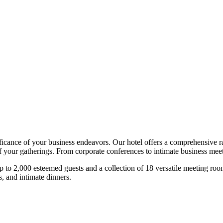
ce of your business endeavors. Our hotel offers a comprehensive rang
f your gatherings. From corporate conferences to intimate business meet
to 2,000 esteemed guests and a collection of 18 versatile meeting rooms,
, and intimate dinners.