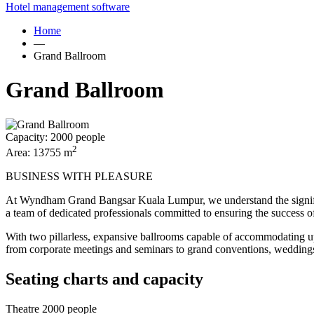
Hotel management software
Home
—
Grand Ballroom
Grand Ballroom
Capacity:
2000 people
2
Area:
13755 m
BUSINESS WITH PLEASURE
At Wyndham Grand Bangsar Kuala Lumpur, we understand the significan
a team of dedicated professionals committed to ensuring the success o
With two pillarless, expansive ballrooms capable of accommodating up 
from corporate meetings and seminars to grand conventions, weddings
Seating charts and capacity
Theatre
2000 people