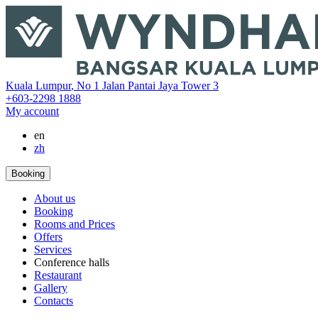
‎Kuala Lumpur
,
No 1 Jalan Pantai Jaya Tower 3
+603-2298 1888
My account
en
zh
Booking
About us
Booking
Rooms and Prices
Offers
Services
Conference halls
Restaurant
Gallery
Contacts