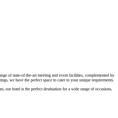
e of state-of-the-art meeting and event facilities, complemented by
ings, we have the perfect space to cater to your unique requirements.
 our hotel is the perfect destination for a wide range of occasions,